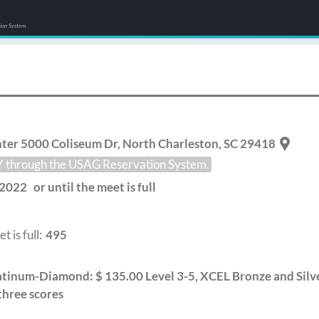
tion System
ter 5000 Coliseum Dr
,
North Charleston
,
SC
29418
LY through the USAG Reservation System.
2022 or until the meet is full
 is full:
495
tinum-Diamond: $ 135.00 Level 3-5, XCEL Bronze and Silver
three scores