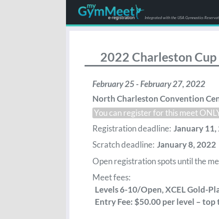
Integrated with the USA Gymnastics Reserva
2022 Charleston Cup
February 25 - February 27, 2022
North Charleston Convention Cen
You can register for this meet ON
Registration deadline:
January 11, 
Scratch deadline:
January 8, 2022
Open registration spots until the meet
Meet fees:
Levels 6-10/Open, XCEL Gold-Pla
Entry Fee: $50.00 per level – top 