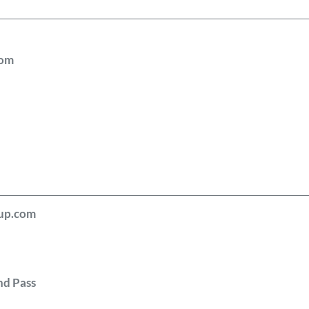
com
i
cup.com
nd Pass