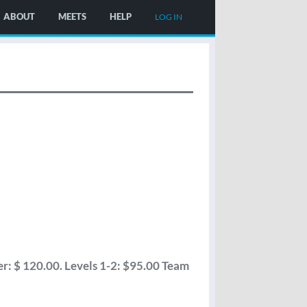
ABOUT
MEETS
HELP
LOG IN
: $ 120.00. Levels 1-2: $95.00 Team