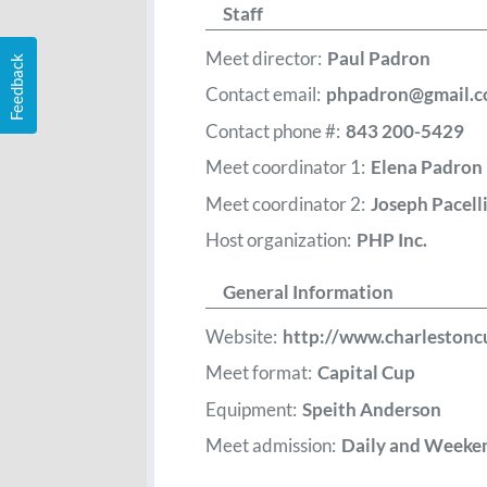
Staff
Meet director:
Paul Padron
Feedback
Contact email:
phpadron@gmail.
Contact phone #:
843 200-5429
Meet coordinator 1:
Elena Padron
Meet coordinator 2:
Joseph Pacell
Host organization:
PHP Inc.
General Information
Website:
http://www.charleston
Meet format:
Capital Cup
Equipment:
Speith Anderson
Meet admission:
Daily and Weeke