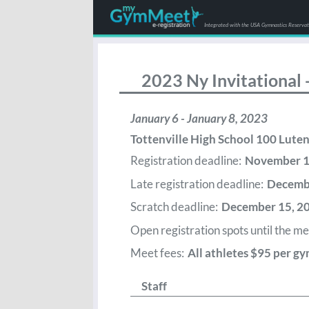
Integrated with the USA Gymnastics Reserva
2023 Ny Invitational
January 6 - January 8, 2023
Tottenville High School 100 Lut
Registration deadline:
November 1, 
Late registration deadline:
Decembe
Scratch deadline:
December 15, 2
Open registration spots until the meet
Meet fees:
All athletes $95 per gy
Staff