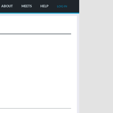
ABOUT
MEETS
HELP
LOG IN