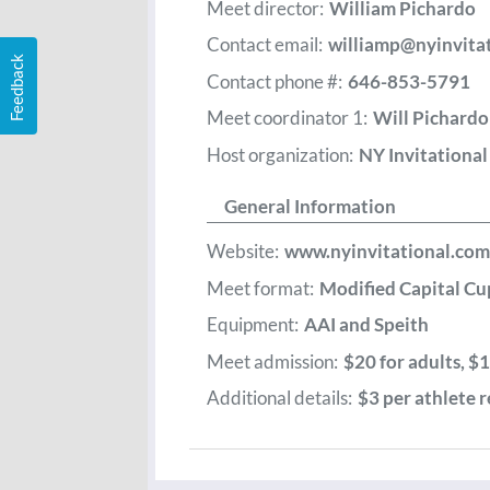
Meet director:
William Pichardo
Contact email:
williamp@nyinvita
Feedback
Contact phone #:
646-853-5791
Meet coordinator 1:
Will Pichardo
Host organization:
NY Invitationa
General Information
Website:
www.nyinvitational.com
Meet format:
Modified Capital Cu
Equipment:
AAI and Speith
Meet admission:
$20 for adults, $1
Additional details:
$3 per athlete r