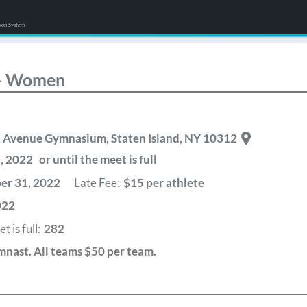
tion System
 - Women
en Avenue Gymnasium
,
Staten Island
,
NY
10312
2022 or until the meet is full
r 31, 2022
Late Fee:
$15 per athlete
022
 is full:
282
mnast. All teams $50 per team.