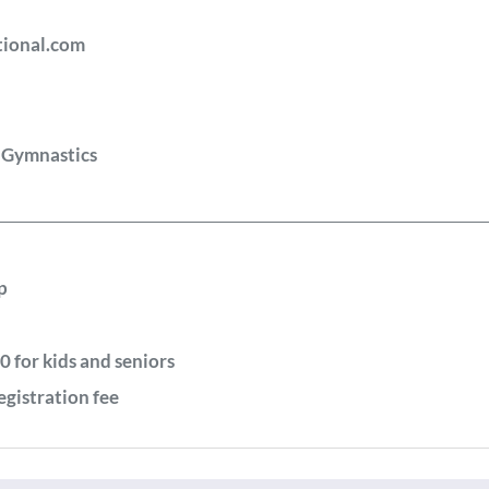
tional.com
l Gymnastics
p
0 for kids and seniors
egistration fee