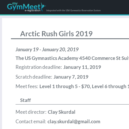
Integrated with the USA Gymnastics Reservation System
Arctic Rush Girls 2019
January 19 - January 20, 2019
The US Gymnastics Academy 4540 Commerce St Sui
Registration deadline:
January 11, 2019
Scratch deadline:
January 7, 2019
Meet fees:
Level 1 through 5 - $70, Level 6 through 
Staff
Meet director:
Clay Skurdal
Contact email:
clay.skurdal@gmail.com