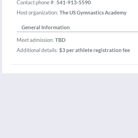
Contact phone #:
541-913-5590
Host organization:
The US Gymnastics Academy
General Information
Meet admission:
TBD
Additional details:
$3 per athlete registration fee