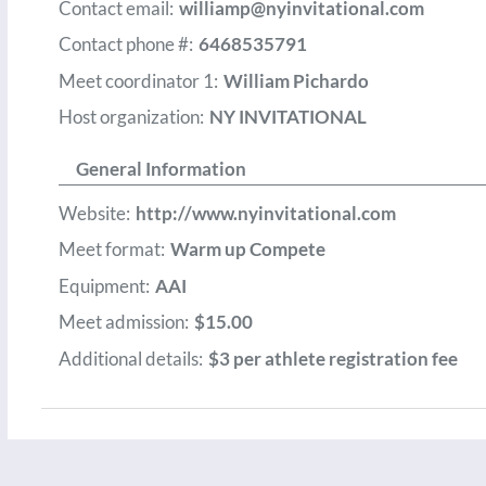
Contact email:
williamp@nyinvitational.com
Contact phone #:
6468535791
Meet coordinator 1:
William Pichardo
Host organization:
NY INVITATIONAL
General Information
Website:
http://www.nyinvitational.com
Meet format:
Warm up Compete
Equipment:
AAI
Meet admission:
$15.00
Additional details:
$3 per athlete registration fee