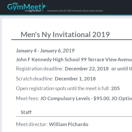
Integrated with the USA Gymnastics Reservation System
Men's Ny Invitational 2019
January 4 - January 6, 2019
John F Kennedy High School 99 Terrace View Avenue
Registration deadline:
December 22, 2018 or until th
Scratch deadline:
December 1, 2018
Open registration spots until the meet is full:
205
Meet fees:
JO Compulsory Levels - $95.00, JO Option
Staff
Meet director:
William Pichardo