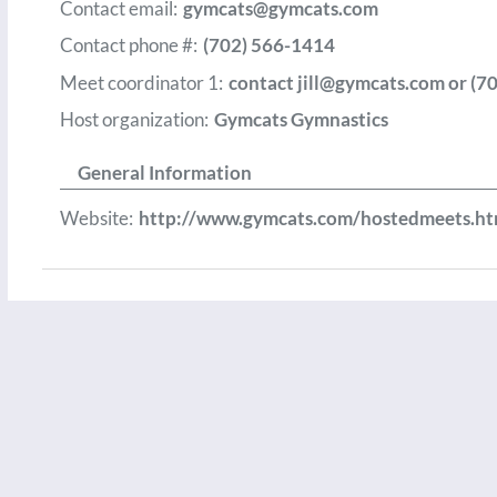
Contact email:
gymcats@gymcats.com
Contact phone #:
(702) 566-1414
Meet coordinator 1:
contact
jill@gymcats.com
or (7
Host organization:
Gymcats Gymnastics
General Information
Website:
http://www.gymcats.com/hostedmeets.ht