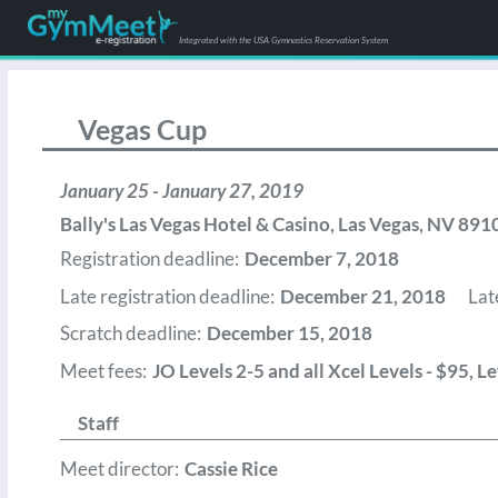
Integrated with the USA Gymnastics Reservation System
Vegas Cup
January 25 - January 27, 2019
Bally's Las Vegas Hotel & Casino
,
Las Vegas
,
NV
891
Registration deadline:
December 7, 2018
Late registration deadline:
December 21, 2018
Lat
Scratch deadline:
December 15, 2018
Meet fees:
JO Levels 2-5 and all Xcel Levels - $95, 
Staff
Meet director:
Cassie Rice