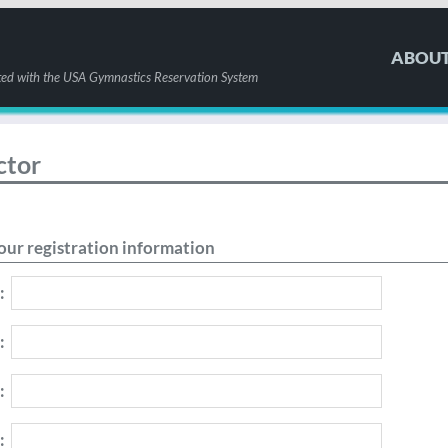
ABOU
ted with the USA Gymnastics Reservation System
ctor
our registration information
:
:
:
: