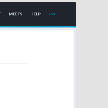
T
MEETS
HELP
LOG IN