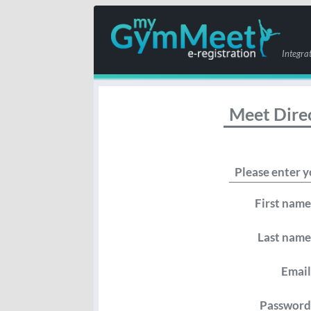
Integra
Meet Dire
Please enter y
First name
Last name
Email
Password