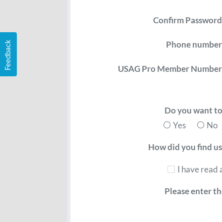
Confirm Password
Phone number
Feedback
USAG Pro Member Number
Do you want to 
Yes
No
How did you find us
I have read 
Please enter the