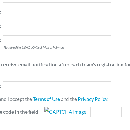
:
:
:
Required for USAG JO/Xcel Men or Women
receive email notification after each team’s registration f
:
and I accept the
Terms of Use
and the
Privacy Policy
.
 code in the field: