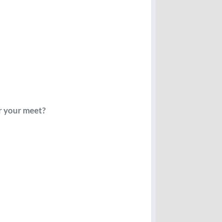
or your meet?