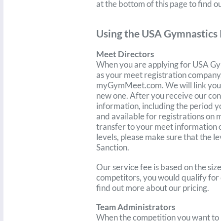
at the bottom of this page to find o
Using the USA Gymnastics 
Meet Directors
When you are applying for USA Gy
as your meet registration company, 
myGymMeet.com. We will link your 
new one. After you receive our con
information, including the period y
and available for registrations
on 
transfer to your meet informatio
levels, please make sure that th
Sanction.
Our service fee is based on the si
competitors, you would qualify for 
find out more about our pricing.
Team Administrators
When the competition you want to r