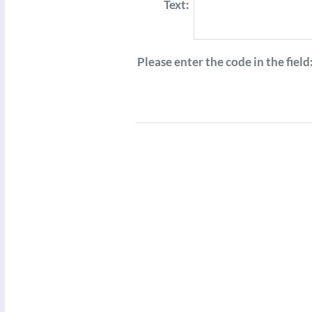
Text:
Please enter the code in the field