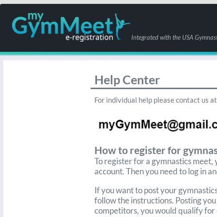
Integrated with the USA Gymnast
Help Center
For individual help please contact us at
How to register for gymn
To register for a gymnastics meet,
account. Then you need to log in an
If you want to post your gymnastic
follow the instructions. Posting you
competitors, you would
qualify for