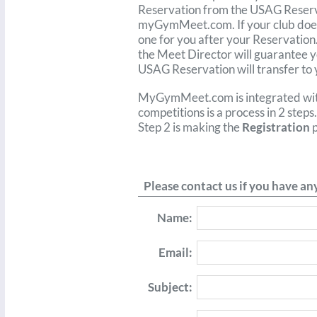
Reservation from the USAG Reserva
myGymMeet.com. If your club doesn
one for you after your Reservation
the Meet Director will guarantee y
USAG Reservation will transfer t
MyGymMeet.com is integrated wi
competitions is a process in 2 steps
Step 2 is making the
Registration
p
Please contact us if you have a
Name:
Email:
Subject: